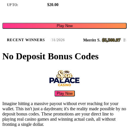
$20.00
UP TO:
Play Now
$5,560.97
lah 4Tune Reels Slots
Merritt S.
·
·
Big Bass 
RECENT WINNERS
7/31/2026
No Deposit Bonus Codes
Play Now
Imagine hitting a massive payout without ever reaching for your
wallet. This isn't just a daydream; it's the reality made possible by no
deposit bonus codes. These promotions are your direct line to
playing real casino games and winning actual cash, all without
fronting a single dollar.