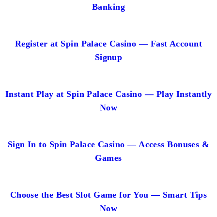
Banking
Register at Spin Palace Casino — Fast Account
Signup
Instant Play at Spin Palace Casino — Play Instantly
Now
Sign In to Spin Palace Casino — Access Bonuses &
Games
Choose the Best Slot Game for You — Smart Tips
Now