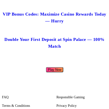
VIP Bonus Codes: Maximize Casino Rewards Today
— Hurry
Double Your First Deposit at Spin Palace — 100%
Match
Play Now
FAQ
Responsible Gaming
Terms & Conditions
Privacy Policy