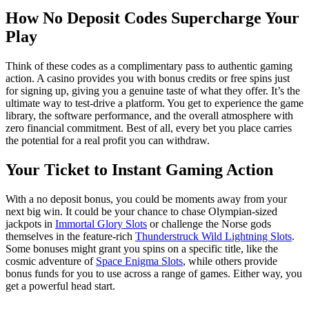
How No Deposit Codes Supercharge Your
Play
Think of these codes as a complimentary pass to authentic gaming
action. A casino provides you with bonus credits or free spins just
for signing up, giving you a genuine taste of what they offer. It’s the
ultimate way to test-drive a platform. You get to experience the game
library, the software performance, and the overall atmosphere with
zero financial commitment. Best of all, every bet you place carries
the potential for a real profit you can withdraw.
Your Ticket to Instant Gaming Action
With a no deposit bonus, you could be moments away from your
next big win. It could be your chance to chase Olympian-sized
jackpots in
Immortal Glory Slots
or challenge the Norse gods
themselves in the feature-rich
Thunderstruck Wild Lightning Slots
.
Some bonuses might grant you spins on a specific title, like the
cosmic adventure of
Space Enigma Slots
, while others provide
bonus funds for you to use across a range of games. Either way, you
get a powerful head start.