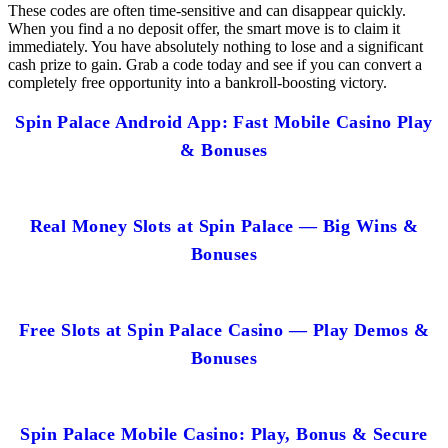
These codes are often time-sensitive and can disappear quickly.
When you find a no deposit offer, the smart move is to claim it
immediately. You have absolutely nothing to lose and a significant
cash prize to gain. Grab a code today and see if you can convert a
completely free opportunity into a bankroll-boosting victory.
Spin Palace Android App: Fast Mobile Casino Play
& Bonuses
Real Money Slots at Spin Palace — Big Wins &
Bonuses
Free Slots at Spin Palace Casino — Play Demos &
Bonuses
Spin Palace Mobile Casino: Play, Bonus & Secure