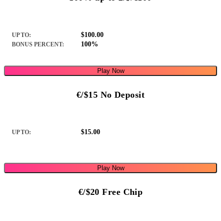
$100.00
UP TO:
100%
BONUS PERCENT:
Play Now
€/$15 No Deposit
$15.00
UP TO:
Play Now
€/$20 Free Chip