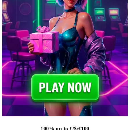
100% up to £/$/€100