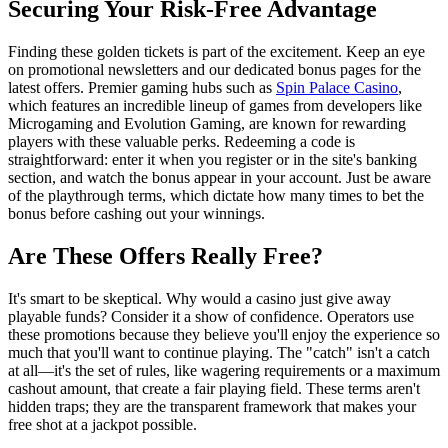
Securing Your Risk-Free Advantage
Finding these golden tickets is part of the excitement. Keep an eye
on promotional newsletters and our dedicated bonus pages for the
latest offers. Premier gaming hubs such as
Spin Palace Casino
,
which features an incredible lineup of games from developers like
Microgaming and Evolution Gaming, are known for rewarding
players with these valuable perks. Redeeming a code is
straightforward: enter it when you register or in the site's banking
section, and watch the bonus appear in your account. Just be aware
of the playthrough terms, which dictate how many times to bet the
bonus before cashing out your winnings.
Are These Offers Really Free?
It's smart to be skeptical. Why would a casino just give away
playable funds? Consider it a show of confidence. Operators use
these promotions because they believe you'll enjoy the experience so
much that you'll want to continue playing. The "catch" isn't a catch
at all—it's the set of rules, like wagering requirements or a maximum
cashout amount, that create a fair playing field. These terms aren't
hidden traps; they are the transparent framework that makes your
free shot at a jackpot possible.