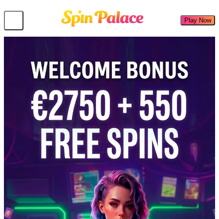
Play Now